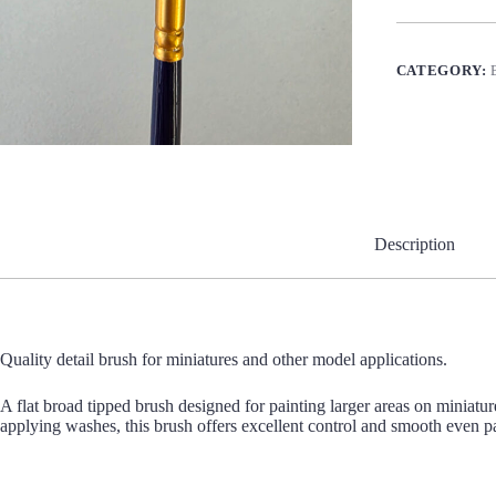
quantity
CATEGORY:
Description
Quality detail brush for miniatures and other model applications.
A flat broad tipped brush designed for painting larger areas on miniatur
applying washes, this brush offers excellent control and smooth even pai