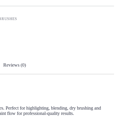
BRUSHES
Reviews (0)
es. Perfect for highlighting, blending, dry brushing and
nt flow for professional-quality results.