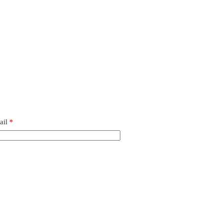
ail
*