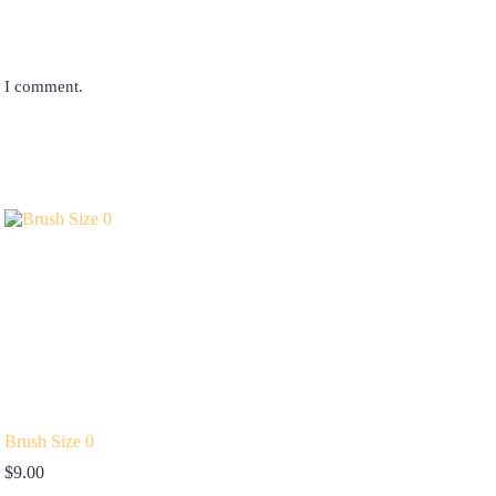
e I comment.
Brush Size 0
$
9.00