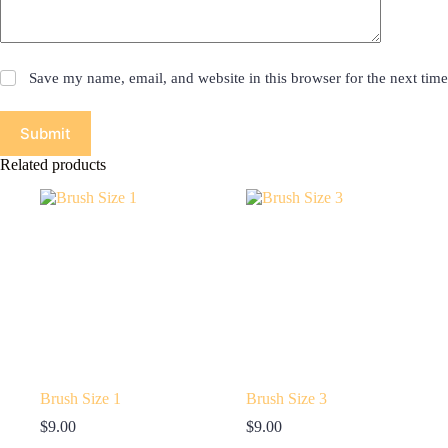
Save my name, email, and website in this browser for the next tim
Submit
Related products
Brush Size 1
Brush Size 3
$
9.00
$
9.00