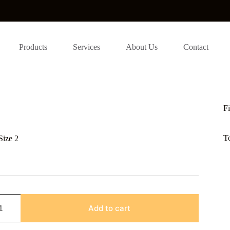
Products
Services
About Us
Contact
Fi
T
Size 2
Add to cart