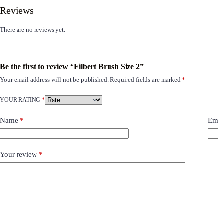
Reviews
There are no reviews yet.
Be the first to review “Filbert Brush Size 2”
Your email address will not be published.
Required fields are marked
*
YOUR RATING
*
Name
*
Em
Your review
*