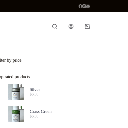
Shopping
cart
lter by price
op rated products
Silver
$
6.50
Grass Green
$
6.50