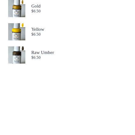
Gold
$
6.50
Yellow
$
6.50
Raw Umber
$
6.50