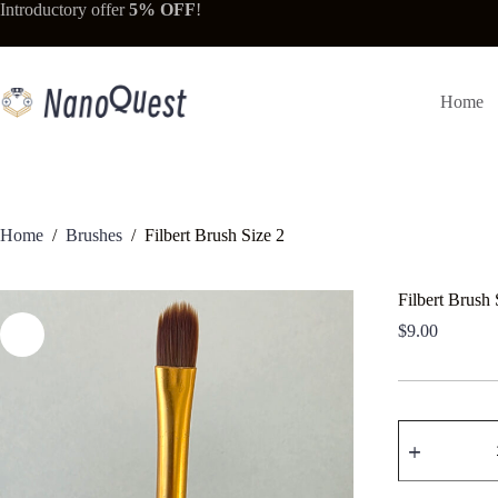
Skip
Introductory offer
5% OFF
!
to
content
Home
Home
/
Brushes
/
Filbert Brush Size 2
Filbert Brush 
$
9.00
Filbert
Brush
Size
2