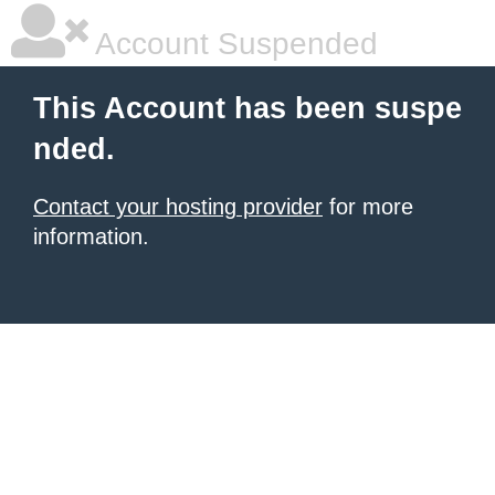
Account Suspended
This Account has been suspe
nded.
Contact your hosting provider
for more
information.